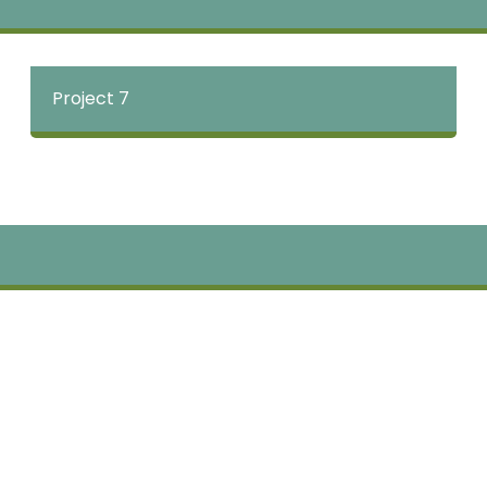
Project 7