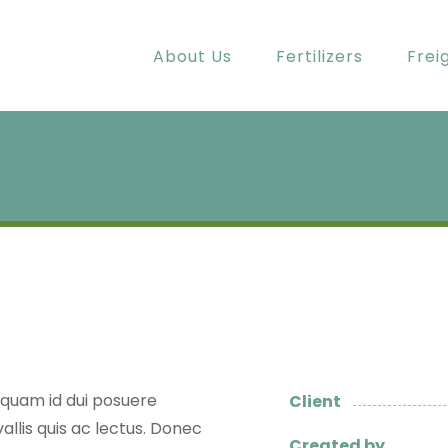
About Us
Fertilizers
Frei
t quam id dui posuere
Client
allis quis ac lectus. Donec
Created by