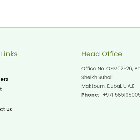
 Links
Head Office
Office No. OFM02-26, Po
Sheikh Suhail
zers
Maktoum, Dubai, U.A.E.
t
Phone:
+971 58519500
ct us