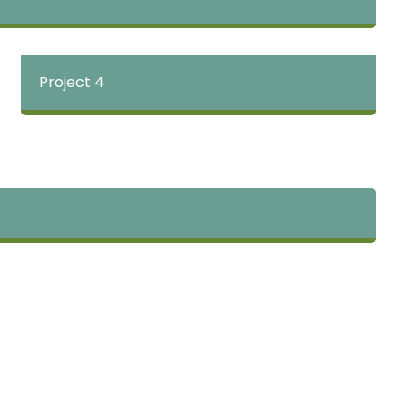
Project 4