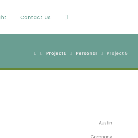
ght
Contact Us
Projects
Personal
Project 5
Austin
Company