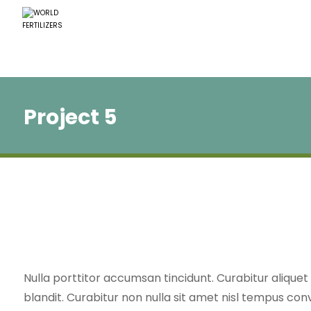
Project 5
Nulla porttitor accumsan tincidunt. Curabitur alique
blandit. Curabitur non nulla sit amet nisl tempus conv