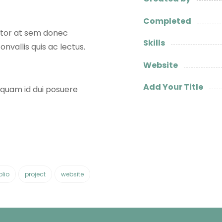
Completed
titor at sem donec
Skills
onvallis quis ac lectus.
Website
Add Your Title
t quam id dui posuere
olio
project
website