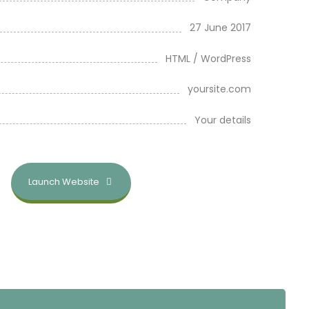
27 June 2017
HTML / WordPress
yoursite.com
Your details
Launch Website