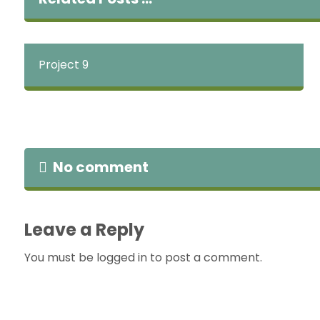
Project 9
No comment
Leave a Reply
You must be
logged in
to post a comment.