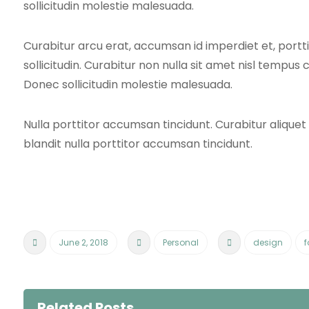
sollicitudin molestie malesuada.
Curabitur arcu erat, accumsan id imperdiet et, port
sollicitudin. Curabitur non nulla sit amet nisl tempus c
Donec sollicitudin molestie malesuada.
Nulla porttitor accumsan tincidunt. Curabitur alique
blandit nulla porttitor accumsan tincidunt.
June 2, 2018
Personal
design
f
Related Posts ...