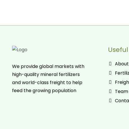
Useful
About
We provide global markets with
Fertili
high-quality mineral fertilizers
Freigh
and world-class freight to help
feed the growing population
Team
Conta