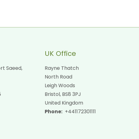
UK Office
rt Saeed,
Rayne Thatch
North Road
Leigh Woods
5
Bristol, BS8 3PJ
United Kingdom
Phone:
+441172301111