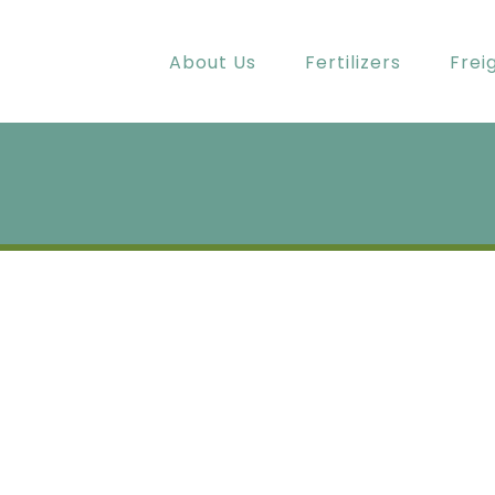
About Us
Fertilizers
Frei