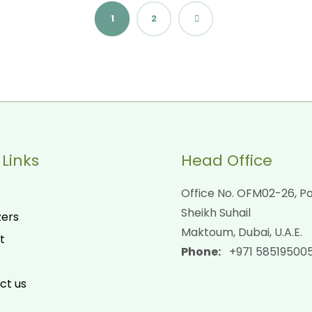
1
2
 Links
Head Office
Office No. OFM02-26, Po
Sheikh Suhail
zers
Maktoum, Dubai, U.A.E.
t
Phone:
+971 58519500
ct us