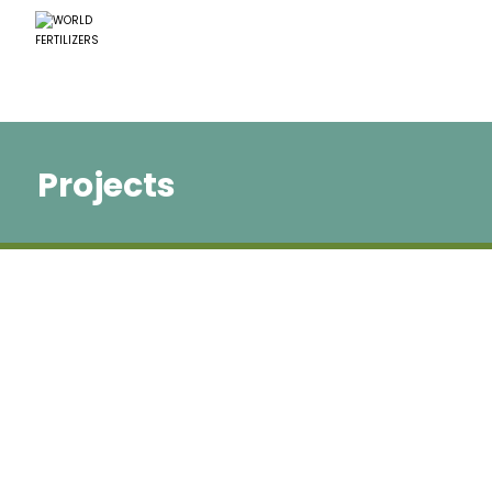
Projects