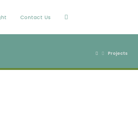
ght
Contact Us
Projects