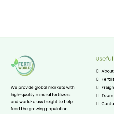
Useful
About
Fertili
Freigh
We provide global markets with
high-quality mineral fertilizers
Team
and world-class freight to help
Conta
feed the growing population