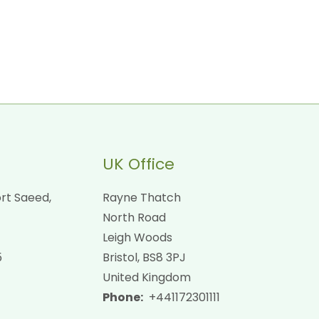
UK Office
rt Saeed,
Rayne Thatch
North Road
Leigh Woods
5
Bristol, BS8 3PJ
United Kingdom
Phone:
+441172301111