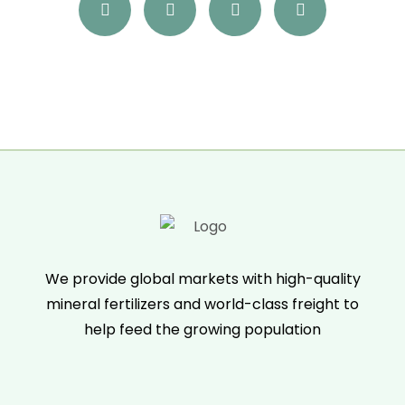
We provide global markets with high-quality
mineral fertilizers and world-class freight to
help feed the growing population