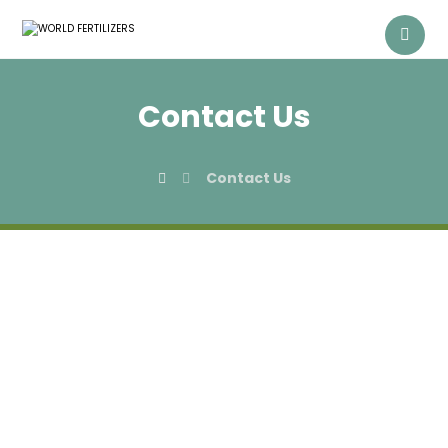
Contact Us
Contact Us
Get in Touch With
Us!