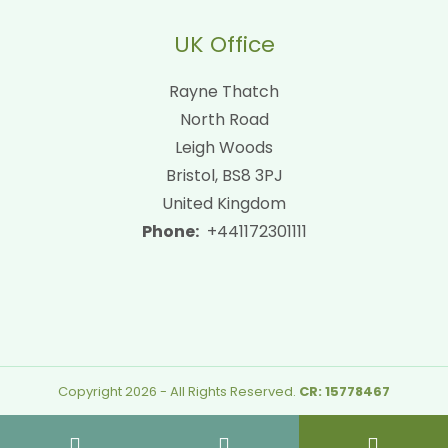
UK Office
Rayne Thatch
North Road
Leigh Woods
Bristol, BS8 3PJ
United Kingdom
Phone:
+441172301111
Copyright 2026 - All Rights Reserved.
CR: 15778467