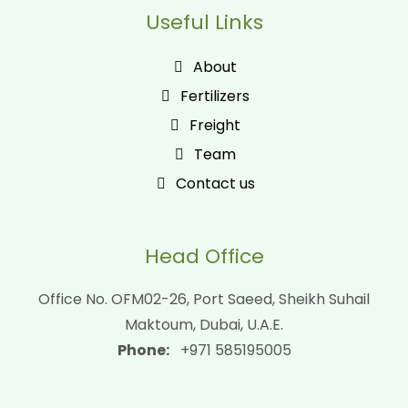
Useful Links
About
Fertilizers
Freight
Team
Contact us
Head Office
Office No. OFM02-26, Port Saeed, Sheikh Suhail
Maktoum, Dubai, U.A.E.
Phone:
+971 585195005