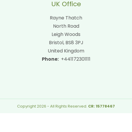
UK Office
Rayne Thatch
North Road
Leigh Woods
Bristol, BS8 3PJ
United Kingdom
Phone:
+441172301111
Copyright 2026 - All Rights Reserved.
CR: 15778467