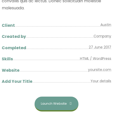
convallis quis ac lectus. Donec sollicitudin molestie
malesuada.
Austin
Client
Company
Created by
27 June 2017
Completed
HTML / WordPress
Skills
yoursite.com
Website
Your details
Add Your Title
Launch Website