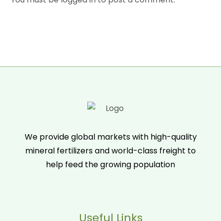
We provide global markets with high-quality
mineral fertilizers and world-class freight to
help feed the growing population
Useful Links