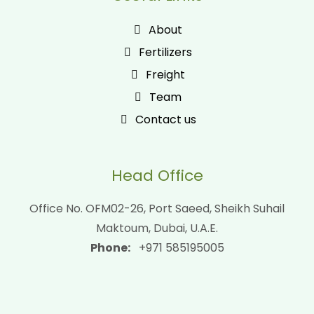
About
Fertilizers
Freight
Team
Contact us
Head Office
Office No. OFM02-26, Port Saeed, Sheikh Suhail
Maktoum, Dubai, U.A.E.
Phone:
+971 585195005