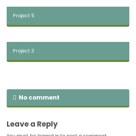
Project 5
Project 3
No comment
Leave a Reply
You must be
logged in
to post a comment.