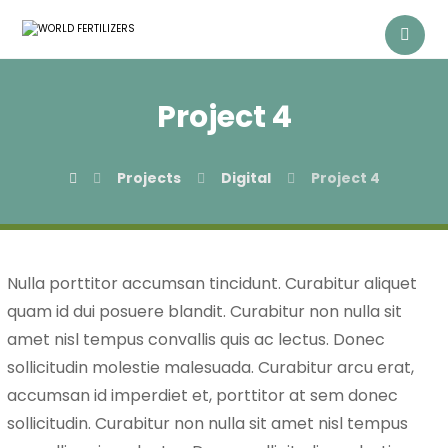
Project 4
Projects
Digital
Project 4
Nulla porttitor accumsan tincidunt. Curabitur aliquet
quam id dui posuere blandit. Curabitur non nulla sit
amet nisl tempus convallis quis ac lectus. Donec
sollicitudin molestie malesuada. Curabitur arcu erat,
accumsan id imperdiet et, porttitor at sem donec
sollicitudin. Curabitur non nulla sit amet nisl tempus