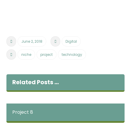
June 2, 2018
Digital
niche
project
technology
Related Posts ...
Project 8