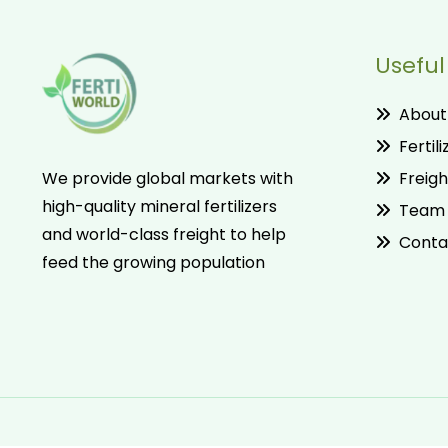
Useful
About
Fertili
Freigh
We provide global markets with
high-quality mineral fertilizers
Team
and world-class freight to help
Conta
feed the growing population