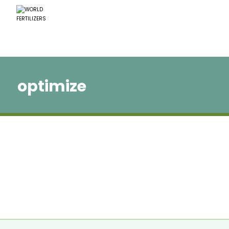
optimize