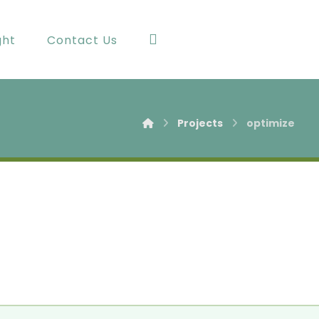
ght
Contact Us
Projects
optimize