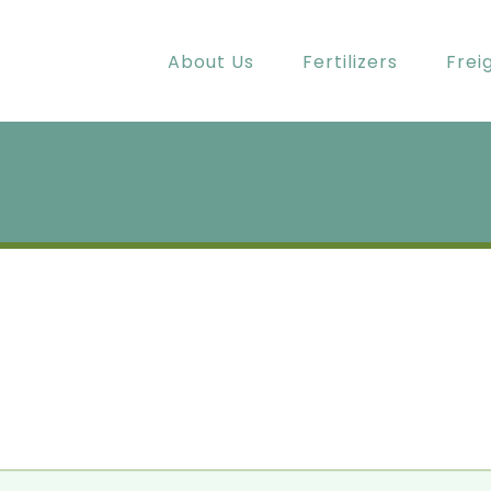
About Us
Fertilizers
Frei