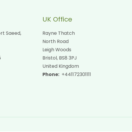
UK Office
rt Saeed,
Rayne Thatch
North Road
Leigh Woods
5
Bristol, BS8 3PJ
United Kingdom
Phone:
+441172301111