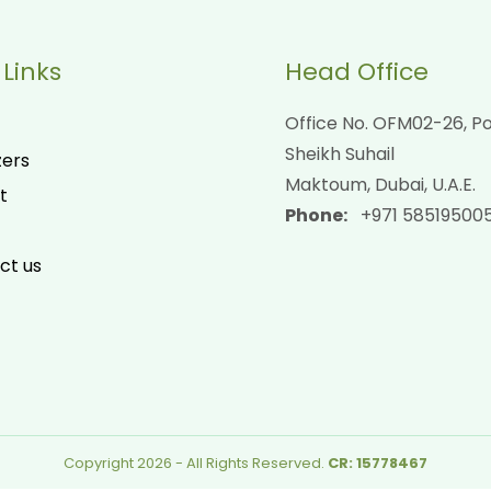
 Links
Head Office
Office No. OFM02-26, Po
Sheikh Suhail
zers
Maktoum, Dubai, U.A.E.
t
Phone:
+971 58519500
ct us
Copyright 2026 - All Rights Reserved.
CR: 15778467