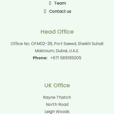
Team
Contact us
Head Office
Office No. OFM02-26, Port Saeed, Sheikh Suhail
Maktoum, Dubai, U.A.E.
Phone:
+971 585195005
UK Office
Rayne Thatch
North Road
Leigh Woods