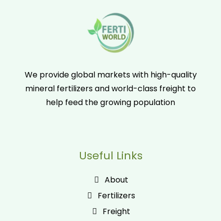
We provide global markets with high-quality
mineral fertilizers and world-class freight to
help feed the growing population
Useful Links
About
Fertilizers
Freight