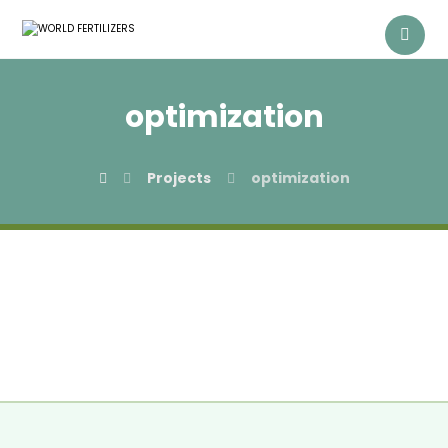
optimization
Projects
optimization