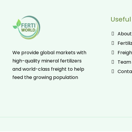
Useful
About
Fertili
Freigh
We provide global markets with
high-quality mineral fertilizers
Team
and world-class freight to help
Conta
feed the growing population