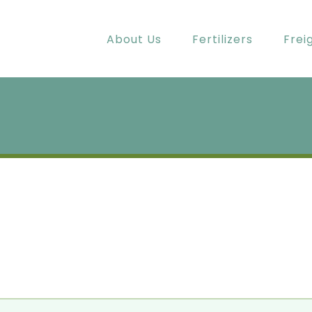
About Us
Fertilizers
Frei