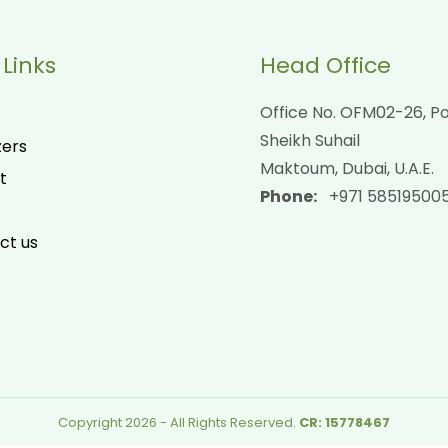
 Links
Head Office
Office No. OFM02-26, Po
Sheikh Suhail
zers
Maktoum, Dubai, U.A.E.
t
Phone:
+971 58519500
ct us
Copyright 2026 - All Rights Reserved.
CR: 15778467