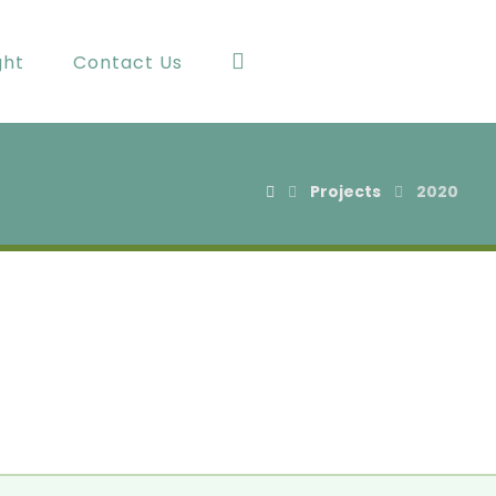
ght
Contact Us
Projects
2020