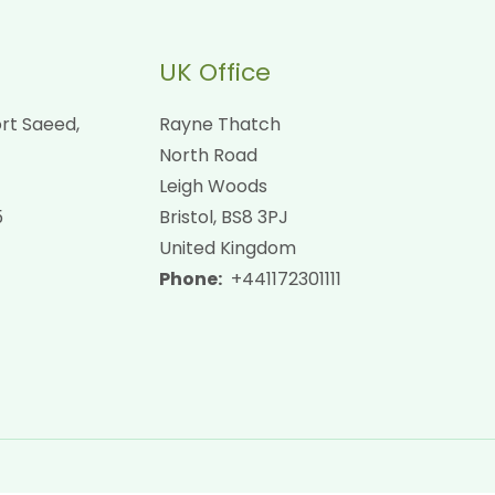
UK Office
rt Saeed,
Rayne Thatch
North Road
Leigh Woods
5
Bristol, BS8 3PJ
United Kingdom
Phone:
+441172301111